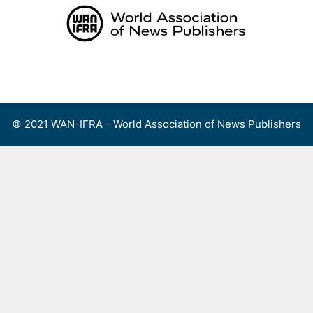
Skip
to
content
Menu
© 2021 WAN-IFRA - World Association of News Publishers