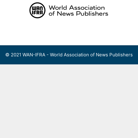
Skip
to
content
Menu
© 2021 WAN-IFRA - World Association of News Publishers