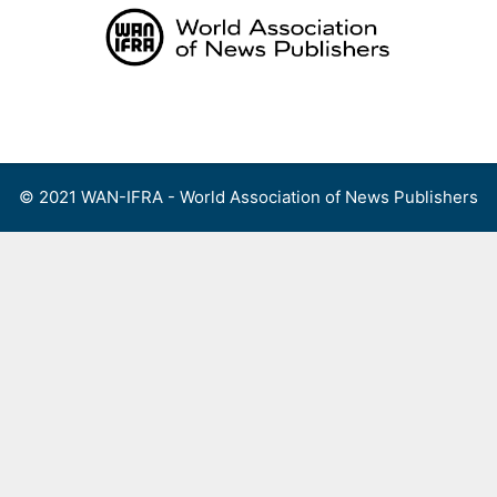
Skip
to
content
Menu
© 2021 WAN-IFRA - World Association of News Publishers