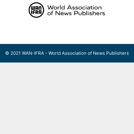
Skip
to
content
Menu
© 2021 WAN-IFRA - World Association of News Publishers