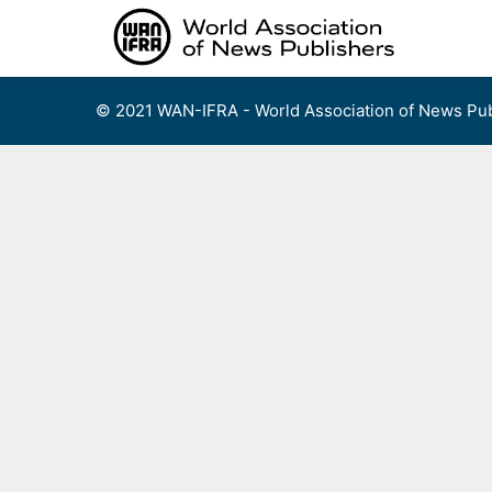
Skip
to
content
© 2021 WAN-IFRA - World Association of News Pub