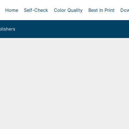
Home
Self-Check
Color Quality
Best In Print
Dow
lishers