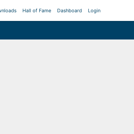
nloads
Hall of Fame
Dashboard
Login