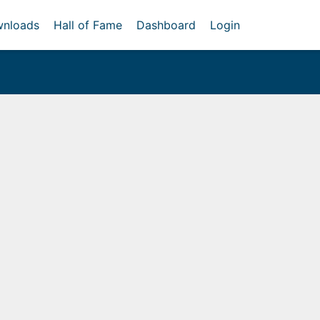
nloads
Hall of Fame
Dashboard
Login