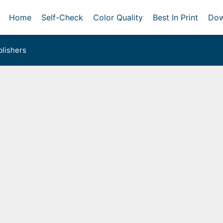
Home
Self-Check
Color Quality
Best In Print
Dow
lishers