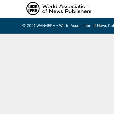
Skip
to
content
© 2021 WAN-IFRA - World Association of News Pub