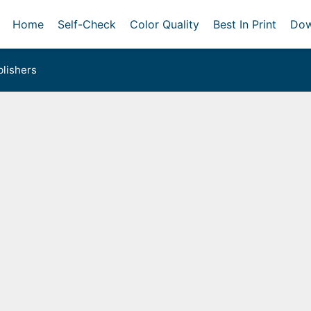
Home
Self-Check
Color Quality
Best In Print
Dow
lishers