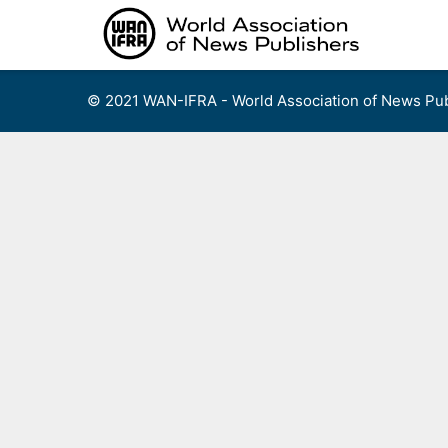
Skip
to
content
© 2021 WAN-IFRA - World Association of News Pub