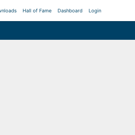
nloads
Hall of Fame
Dashboard
Login