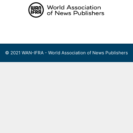
Skip
to
content
Menu
© 2021 WAN-IFRA - World Association of News Publishers