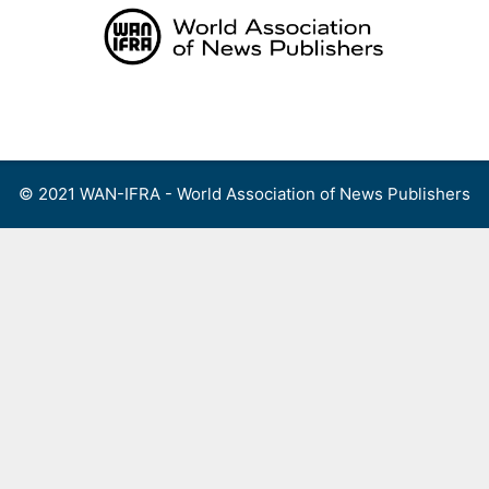
Skip
to
content
Menu
© 2021 WAN-IFRA - World Association of News Publishers