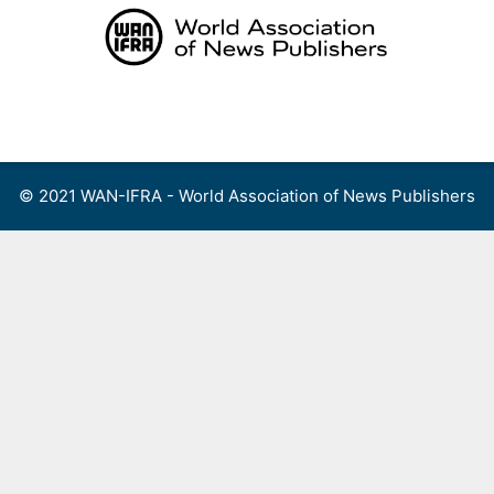
Skip
to
content
Menu
© 2021 WAN-IFRA - World Association of News Publishers