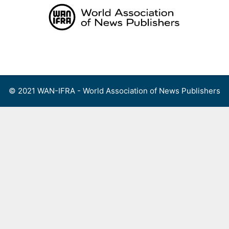
Skip
to
content
Menu
© 2021 WAN-IFRA - World Association of News Publishers