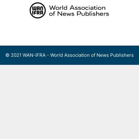
Skip
to
content
Menu
© 2021 WAN-IFRA - World Association of News Publishers