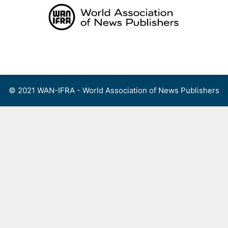
Skip
to
content
Menu
© 2021 WAN-IFRA - World Association of News Publishers