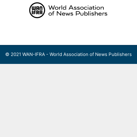
Skip
to
content
Menu
© 2021 WAN-IFRA - World Association of News Publishers