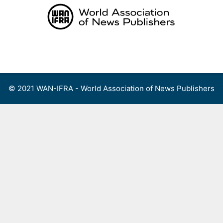
Skip
to
content
Menu
© 2021 WAN-IFRA - World Association of News Publishers