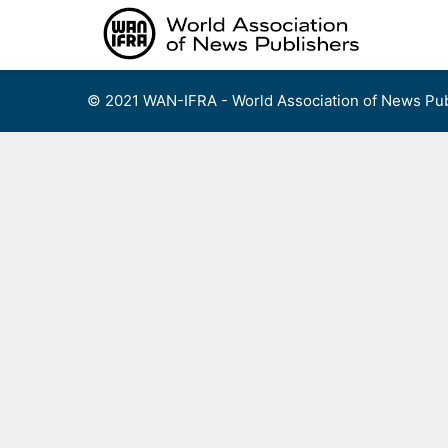
Skip
to
content
© 2021 WAN-IFRA - World Association of News Pub