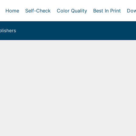
Home
Self-Check
Color Quality
Best In Print
Dow
lishers