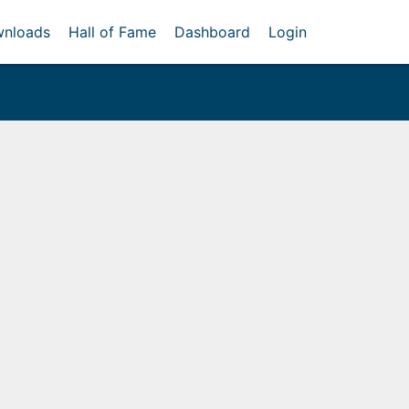
nloads
Hall of Fame
Dashboard
Login