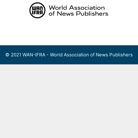
Skip
to
content
Menu
© 2021 WAN-IFRA - World Association of News Publishers