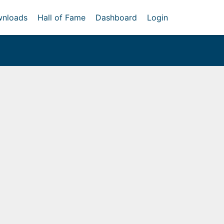
nloads
Hall of Fame
Dashboard
Login