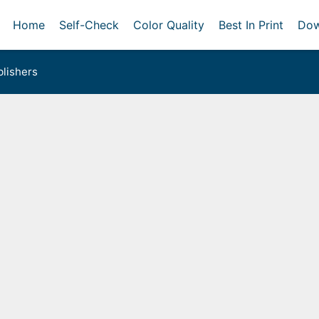
Home
Self-Check
Color Quality
Best In Print
Dow
lishers