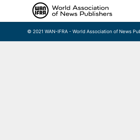
Skip
to
content
© 2021 WAN-IFRA - World Association of News Pub