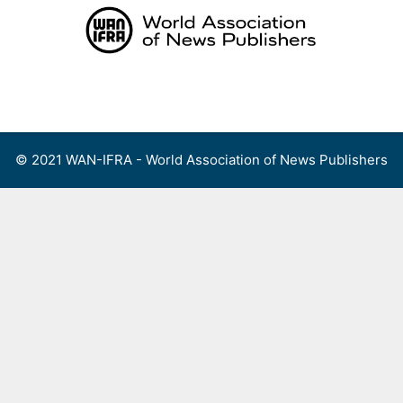
Skip
to
content
Menu
© 2021 WAN-IFRA - World Association of News Publishers