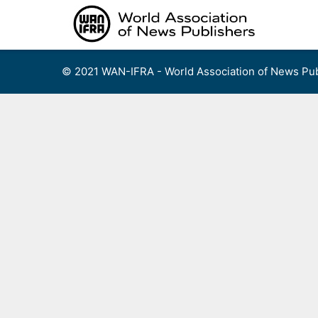
Skip
to
content
© 2021 WAN-IFRA - World Association of News Pub