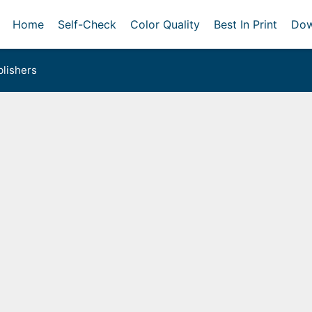
Home
Self-Check
Color Quality
Best In Print
Dow
lishers