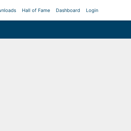
nloads
Hall of Fame
Dashboard
Login