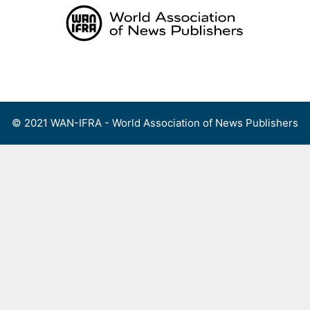
Skip
to
content
Menu
© 2021 WAN-IFRA - World Association of News Publishers