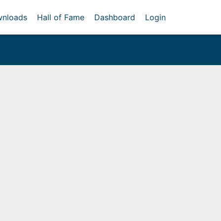
nloads
Hall of Fame
Dashboard
Login