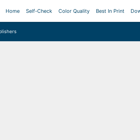
Home
Self-Check
Color Quality
Best In Print
Dow
lishers