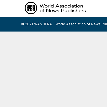
Skip
to
content
© 2021 WAN-IFRA - World Association of News Pub