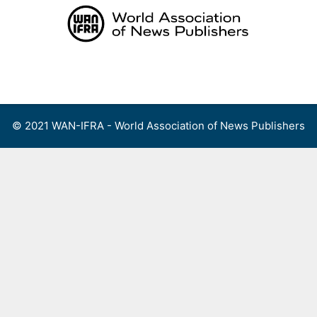
Skip
to
content
Menu
© 2021 WAN-IFRA - World Association of News Publishers