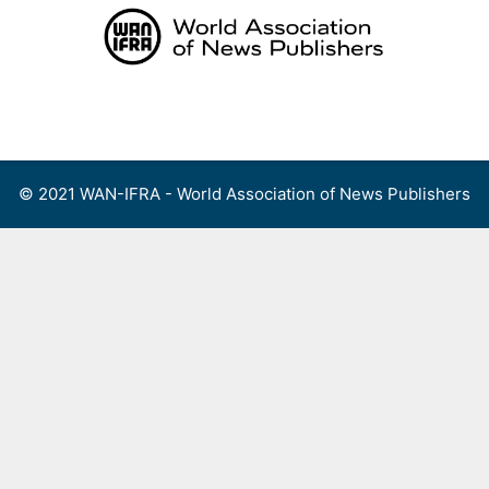
Skip
to
content
Menu
© 2021 WAN-IFRA - World Association of News Publishers