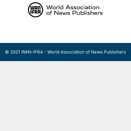
Skip
to
content
Menu
© 2021 WAN-IFRA - World Association of News Publishers