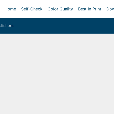
Home
Self-Check
Color Quality
Best In Print
Dow
lishers