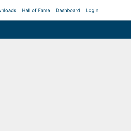
nloads
Hall of Fame
Dashboard
Login