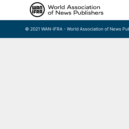
Skip
to
content
© 2021 WAN-IFRA - World Association of News Pub