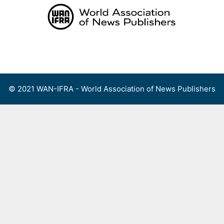
Skip
to
content
Menu
© 2021 WAN-IFRA - World Association of News Publishers