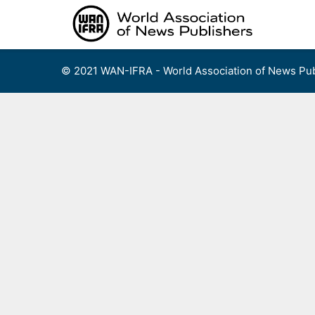
Skip
to
content
© 2021 WAN-IFRA - World Association of News Pub