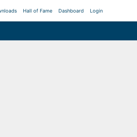
nloads
Hall of Fame
Dashboard
Login