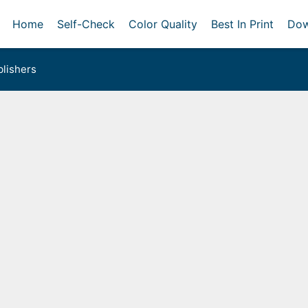
Home
Self-Check
Color Quality
Best In Print
Dow
lishers