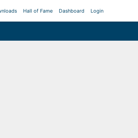
nloads
Hall of Fame
Dashboard
Login