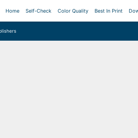
Home
Self-Check
Color Quality
Best In Print
Dow
lishers