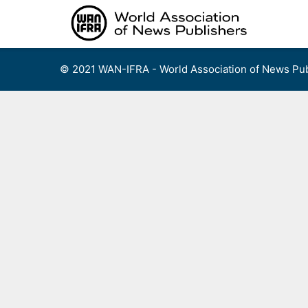
Skip
to
content
© 2021 WAN-IFRA - World Association of News Pub