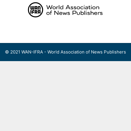
Skip
to
content
Menu
© 2021 WAN-IFRA - World Association of News Publishers