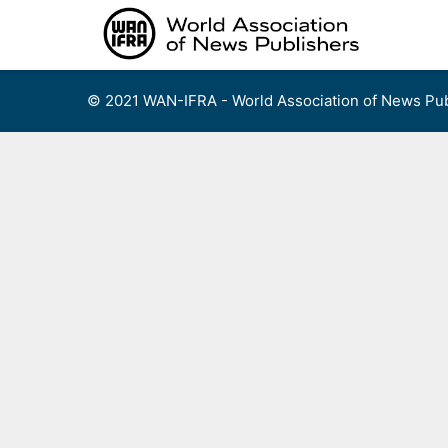
Skip
to
content
© 2021 WAN-IFRA - World Association of News Pub