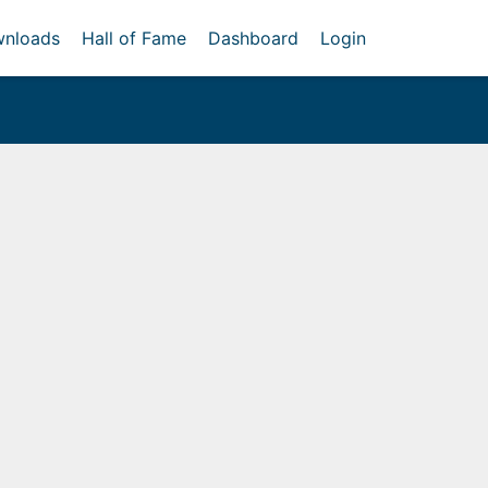
nloads
Hall of Fame
Dashboard
Login