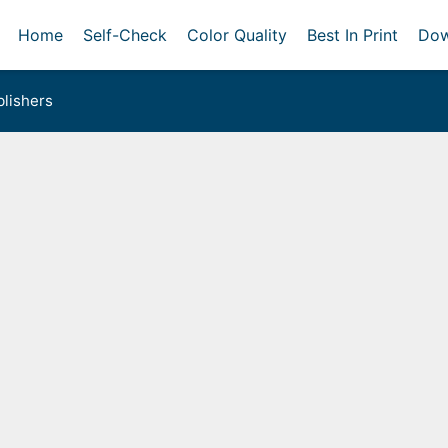
Home
Self-Check
Color Quality
Best In Print
Dow
lishers