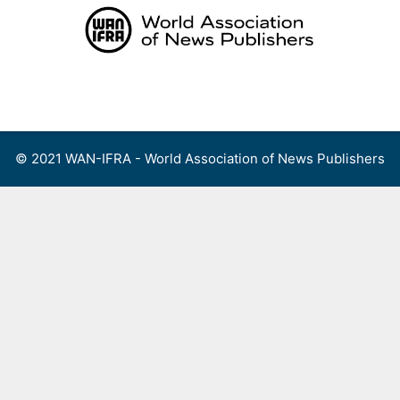
Skip
to
content
Menu
© 2021 WAN-IFRA - World Association of News Publishers