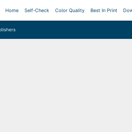
Home
Self-Check
Color Quality
Best In Print
Dow
lishers