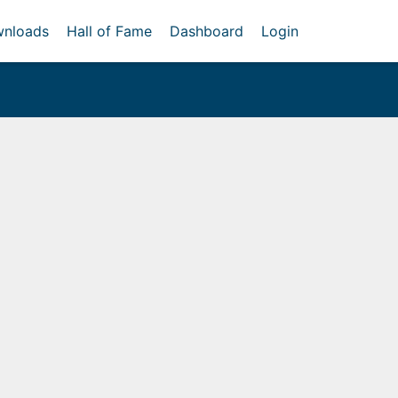
nloads
Hall of Fame
Dashboard
Login