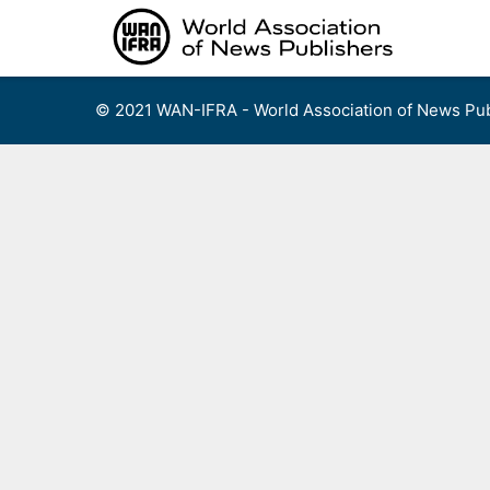
Skip
to
content
© 2021 WAN-IFRA - World Association of News Pub