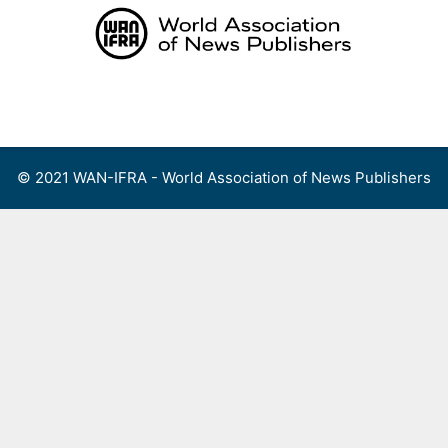
Skip
to
content
Menu
© 2021 WAN-IFRA - World Association of News Publishers