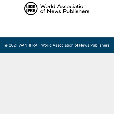
Skip
to
content
Menu
© 2021 WAN-IFRA - World Association of News Publishers