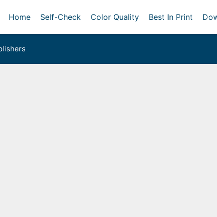
Home
Self-Check
Color Quality
Best In Print
Dow
lishers