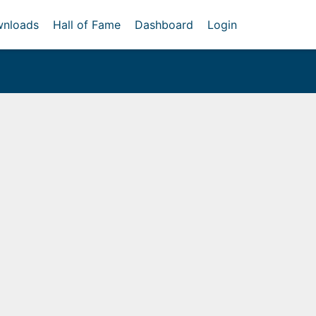
nloads
Hall of Fame
Dashboard
Login