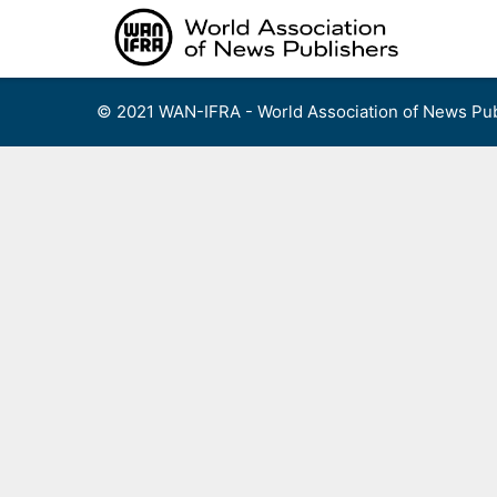
Skip
to
content
© 2021 WAN-IFRA - World Association of News Pub