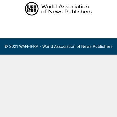
Skip
to
content
Menu
© 2021 WAN-IFRA - World Association of News Publishers