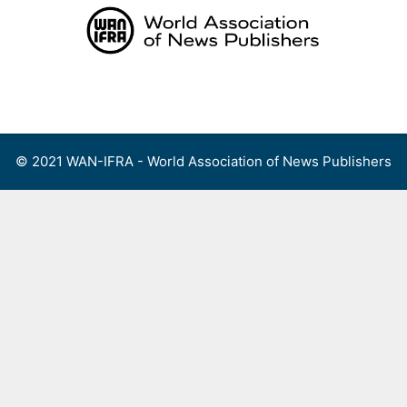
Skip
to
content
Menu
© 2021 WAN-IFRA - World Association of News Publishers