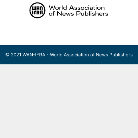
Skip
to
content
Menu
© 2021 WAN-IFRA - World Association of News Publishers