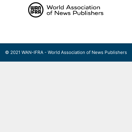
Skip
to
content
Menu
© 2021 WAN-IFRA - World Association of News Publishers