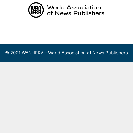
Skip
to
content
Menu
© 2021 WAN-IFRA - World Association of News Publishers