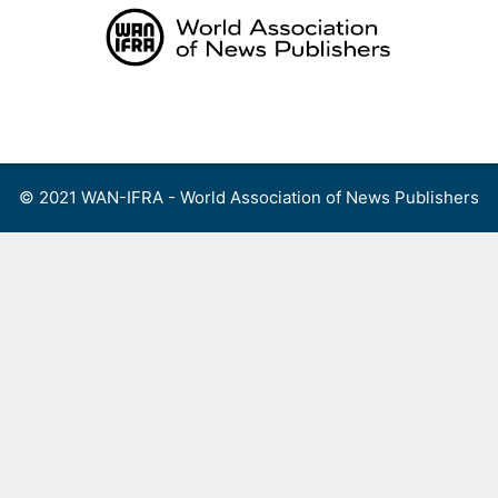
Skip
to
content
Menu
© 2021 WAN-IFRA - World Association of News Publishers