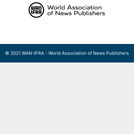
Skip
to
content
Menu
© 2021 WAN-IFRA - World Association of News Publishers