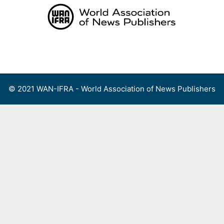
Skip
to
content
Menu
© 2021 WAN-IFRA - World Association of News Publishers