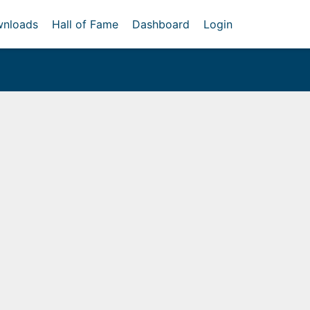
nloads
Hall of Fame
Dashboard
Login