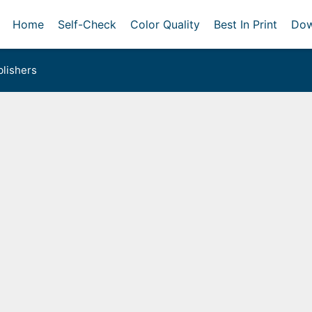
Home
Self-Check
Color Quality
Best In Print
Dow
lishers