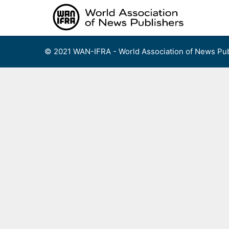
Skip
to
content
© 2021 WAN-IFRA - World Association of News Pub