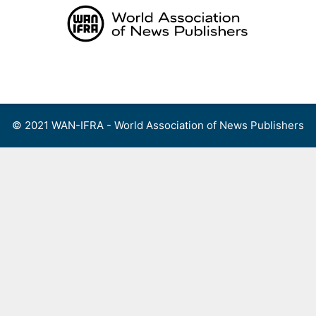
Skip
to
content
Menu
© 2021 WAN-IFRA - World Association of News Publishers