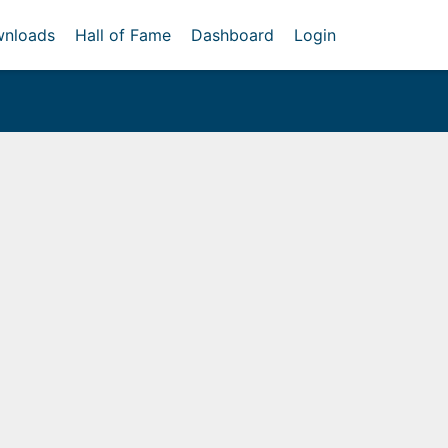
nloads
Hall of Fame
Dashboard
Login