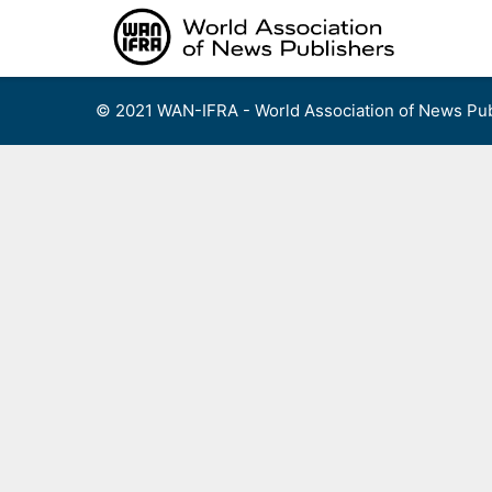
Skip
to
content
© 2021 WAN-IFRA - World Association of News Pub