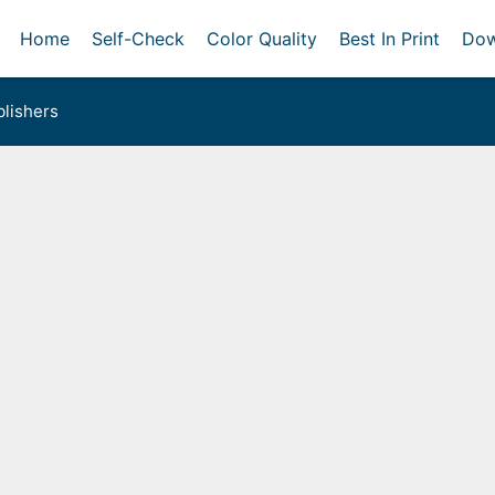
Home
Self-Check
Color Quality
Best In Print
Dow
lishers