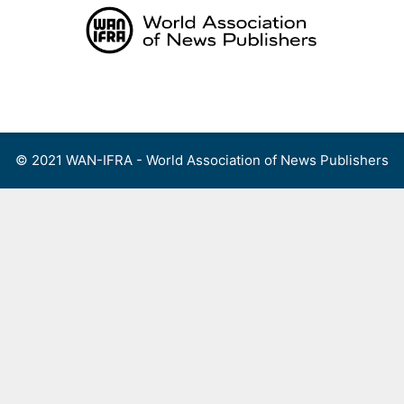
Skip
to
content
Menu
© 2021 WAN-IFRA - World Association of News Publishers