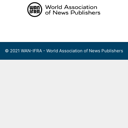
Skip
to
content
Menu
© 2021 WAN-IFRA - World Association of News Publishers