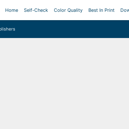
Home
Self-Check
Color Quality
Best In Print
Dow
lishers