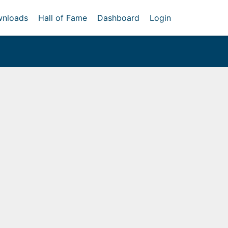
nloads
Hall of Fame
Dashboard
Login