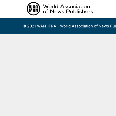
Skip
to
content
© 2021 WAN-IFRA - World Association of News Pub